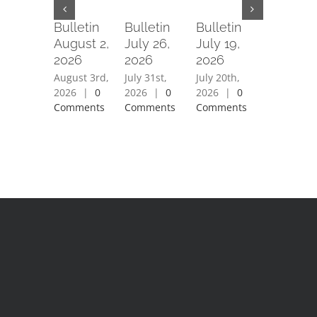
Bulletin
Bulletin
Bulletin
Bulletin
August 2,
July 26,
July 19,
July 12,
2026
2026
2026
2026
August 3rd,
July 31st,
July 20th,
July 15th,
2026
|
0
2026
|
0
2026
|
0
2026
|
0
Comments
Comments
Comments
Comment