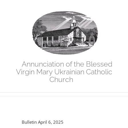
Skip
to
content
Annunciation of the Blessed
Virgin Mary Ukrainian Catholic
Church
Bulletin April 6, 2025