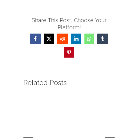
Share This Post, Choose Your
Platform!
Facebook
Twitter
Reddit
LinkedIn
WhatsApp
Tumblr
Pinterest
Related Posts