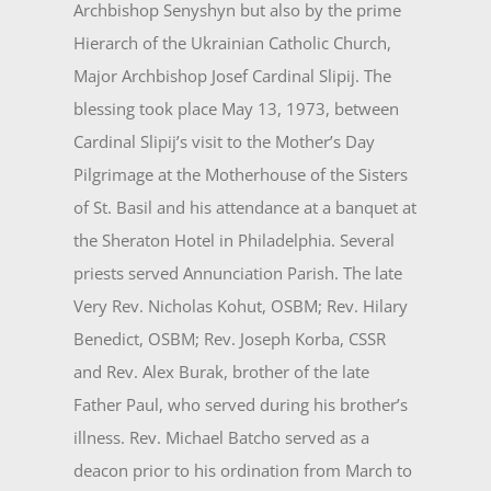
Archbishop Senyshyn but also by the prime
Hierarch of the Ukrainian Catholic Church,
Major Archbishop Josef Cardinal Slipij. The
blessing took place May 13, 1973, between
Cardinal Slipij’s visit to the Mother’s Day
Pilgrimage at the Motherhouse of the Sisters
of St. Basil and his attendance at a banquet at
the Sheraton Hotel in Philadelphia. Several
priests served Annunciation Parish. The late
Very Rev. Nicholas Kohut, OSBM; Rev. Hilary
Benedict, OSBM; Rev. Joseph Korba, CSSR
and Rev. Alex Burak, brother of the late
Father Paul, who served during his brother’s
illness. Rev. Michael Batcho served as a
deacon prior to his ordination from March to