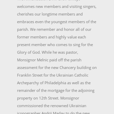
welcomes new members and visiting singers,
cherishes our longtime members and
embraces even the youngest members of the
parish. We remember and honor all of our
former members and highly value each
present member who comes to sing for the
Glory of God. While he was pastor,
Monsignor Melnic paid off the parish
assessment for the new Chancery build­ing on
Franklin Street for the Ukrainian Catholic
Archeparchy of Philadelphia as well as the
remainder of the mortgage for the adjoining
property on 12th Street. Monsignor
commissioned the renowned Ukrainian
iconographer Andrij Maday to do the new