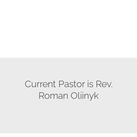
Current Pastor is Rev.
Roman Oliinyk