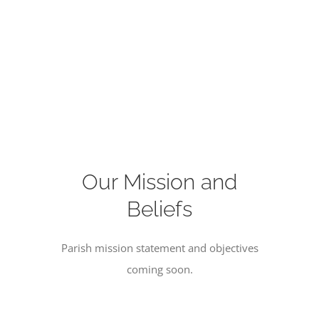
Our Mission and
Beliefs
Parish mission statement and objectives
coming soon.