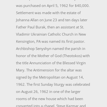
was purchased on April 5, 1962 for $40,000.
Set­tlement was made with the estate of
Johanna Allan on June 23 and ten days later
Father Paul Burak, then an assistant at St.
Vladimir Ukrainian Catholic Church in New
Kensington, PA was named its first pastor.
Archbishop Senyshyn named the parish in
honor of the Mother of God (Theotokos) with
the title Annun­ciation of the Blessed Virgin
Mary. The Antimension for the altar was
signed by the Metropolitan on Au­gust 14,
1962. The first Sunday liturgy was celebrated
on August 26, 1962 in one of the larger
rooms of the new house which had been
converted into a chapel. Steve Kazmar and