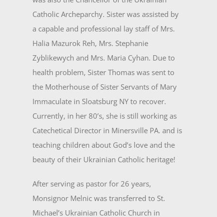
Catholic Archeparchy. Sister was assisted by
a capa­ble and professional lay staff of Mrs.
Halia Mazurok Reh, Mrs. Stephanie
Zyblikewych and Mrs. Maria Cyhan. Due to
health problem, Sister Thomas was sent to
the Motherhouse of Sister Servants of Mary
Im­maculate in Sloatsburg NY to recover.
Currently, in her 80’s, she is still working as
Catechetical Director in Minersville PA. and is
teaching children about God’s love and the
beauty of their Ukrainian Catholic heritage!
After serving as pastor for 26 years,
Monsignor Melnic was transferred to St.
Michael’s Ukrainian Catholic Church in