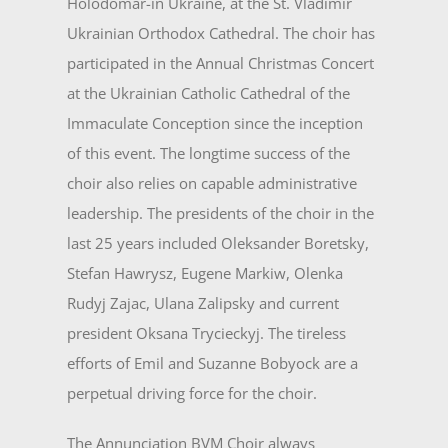
Holodomar-in Ukraine, at the St. Vladimir
Ukrainian Orthodox Cathedral. The choir has
participated in the Annual Christmas Concert
at the Ukrainian Catholic Cathedral of the
Immaculate Conception since the inception
of this event. The longtime success of the
choir also relies on capable administrative
leadership. The presidents of the choir in the
last 25 years included Oleksander Boretsky,
Stefan Hawrysz, Eugene Markiw, Olenka
Rudyj Zajac, Ulana Zalipsky and current
president Oksana Trycieckyj. The tireless
efforts of Emil and Suzanne Bobyock are a
perpetual driving force for the choir.
The Annunciation BVM Choir always