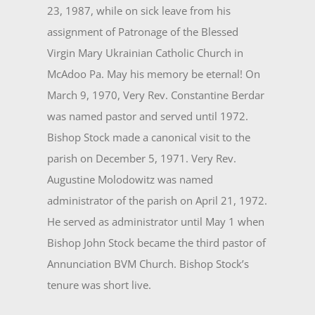
23, 1987, while on sick leave from his
assignment of Patronage of the Blessed
Virgin Mary Ukrainian Catholic Church in
McAdoo Pa. May his memory be eternal! On
March 9, 1970, Very Rev. Constantine Berdar
was named pastor and served until 1972.
Bishop Stock made a canonical visit to the
parish on December 5, 1971. Very Rev.
Augustine Molodowitz was named
administrator of the parish on April 21, 1972.
He served as administrator until May 1 when
Bishop John Stock became the third pastor of
Annunciation BVM Church. Bishop Stock’s
tenure was short live.