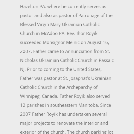
Hazelton PA. where he currently serves as
pastor and also as pastor of Patronage of the
Blessed Virgin Mary Ukrainian Catholic
Church in McAdoo PA. Rev. Ihor Royik
succeeded Monsignor Melnic on August 16,
2007. Father came to Annunciation from St.
Nicholas Ukrainian Catholic Church in Passaic
NJ. Prior to coming to the United States,
Father was pastor at St. Josaphat’s Ukrainian
Catholic Church in the Archeparchy of
Winnipeg, Canada. Father Royik also served
12 parishes in southeastern Manitoba. Since
2007 Father Royik has undertaken several
major projects to renovate the interior and
exterior of the church. The church parking lot