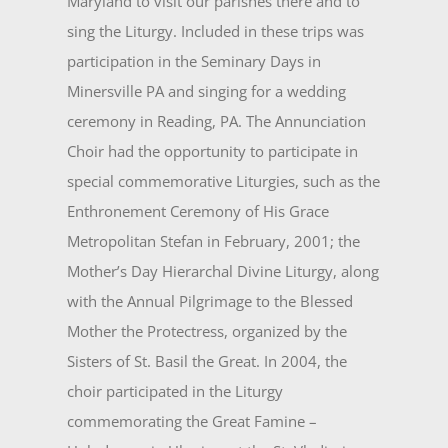
Maryland to visit our parishes there and to
sing the Liturgy. Included in these trips was
partici­pation in the Seminary Days in
Minersville PA and singing for a wedding
ceremony in Reading, PA. The Annunciation
Choir had the opportunity to participate in
special commemorative Liturgies, such as the
Enthronement Ceremony of His Grace
Metropolitan Stefan in February, 2001; the
Mother’s Day Hierarchal Divine Liturgy, along
with the Annual Pilgrimage to the Blessed
Mother the Protectress, organized by the
Sisters of St. Basil the Great. In 2004, the
choir participated in the Liturgy
commemorat­ing the Great Famine –