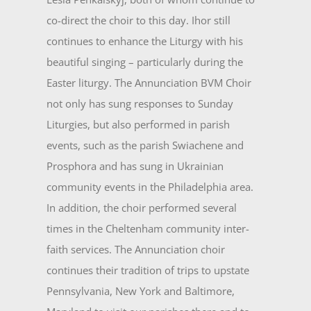
co-direct the choir to this day. Ihor still
continues to enhance the Liturgy with his
beautiful singing – particularly during the
Easter liturgy. The Annunciation BVM Choir
not only has sung responses to Sunday
Liturgies, but also performed in parish
events, such as the parish Swiachene and
Prosphora and has sung in Ukrainian
community events in the Philadelphia area.
In addition, the choir performed several
times in the Cheltenham community inter­
faith services. The Annunciation choir
continues their tradition of trips to upstate
Pennsylvania, New York and Baltimore,