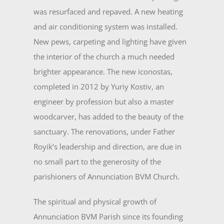
was resurfaced and repaved. A new heating
and air conditioning system was installed.
New pews, carpeting and lighting have given
the interior of the church a much needed
brighter appearance. The new iconostas,
completed in 2012 by Yuriy Kostiv, an
engineer by profession but also a mas­ter
woodcarver, has added to the beauty of the
sanctuary. The renovations, under Father
Royik’s leadership and direction, are due in
no small part to the generos­ity of the
parishioners of Annunciation BVM Church.
The spiritual and physical growth of
Annunciation BVM Parish since its founding