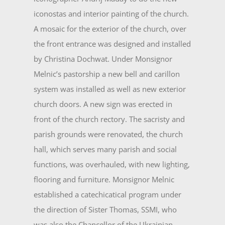
iconostas and interior painting of the church.
A mosaic for the exterior of the church, over
the front en­trance was designed and installed
by Christina Dochwat. Under Monsignor
Melnic’s pastorship a new bell and carillon
system was installed as well as new exterior
church doors. A new sign was erected in
front of the church rectory. The sacristy and
parish grounds were renovated, the church
hall, which serves many parish and social
functions, was overhauled, with new lighting,
flooring and furniture. Monsignor Melnic
established a catechicatical program under
the direction of Sister Thomas, SSMI, who
was also the Chancellor of the Ukrainian