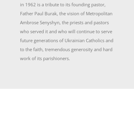
in 1962 is a tribute to its founding pastor,
Father Paul Burak, the vision of Metropolitan
Ambrose Senyshyn, the priests and pas­tors
who served it and who will continue to serve
future generations of Ukrainian Catholics and
to the faith, tremendous generosity and hard
work of its parishioners.