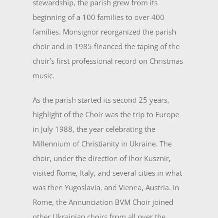
stewardship, the parish grew from its
beginning of a 100 families to over 400
families. Monsignor reorganized the parish
choir and in 1985 financed the taping of the
choir’s first profes­sional record on Christmas
music.
As the parish started its second 25 years,
highlight of the Choir was the trip to Europe
in July 1988, the year celebrating the
Millennium of Christianity in Ukraine. The
choir, un­der the direction of Ihor Kusznir,
visited Rome, Italy, and several cities in what
was then Yugoslavia, and Vienna, Austria. In
Rome, the Annunciation BVM Choir joined
other Ukrainian choirs from all over the