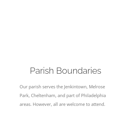
Parish Boundaries
Our parish serves the Jenkintown, Melrose
Park, Cheltenham, and part of Philadelphia
areas. However, all are welcome to attend.