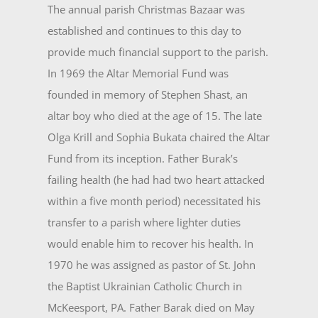
The annual parish Christmas Bazaar was
established and continues to this day to
provide much fi­nancial support to the parish.
In 1969 the Altar Memorial Fund was
founded in memory of Stephen Shast, an
altar boy who died at the age of 15. The late
Olga Krill and Sophia Bukata chaired the Altar
Fund from its inception. Father Burak’s
failing health (he had had two heart attacked
within a five month period) necessi­tated his
transfer to a parish where lighter duties
would enable him to recover his health. In
1970 he was assigned as pastor of St. John
the Baptist Ukrainian Catholic Church in
McKeesport, PA. Father Barak died on May