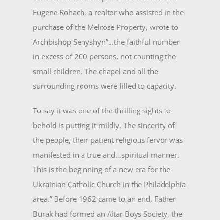
Eugene Rohach, a realtor who assisted in the
purchase of the Melrose Property, wrote to
Archbishop Senyshyn”…the faithful number
in excess of 200 persons, not counting the
small children. The chapel and all the
surrounding rooms were filled to ca­pacity.
To say it was one of the thrilling sights to
behold is putting it mildly. The sincerity of
the people, their patient religious fervor was
manifested in a true and…spiritual manner.
This is the beginning of a new era for the
Ukrainian Catholic Church in the Philadelphia
area.” Before 1962 came to an end, Father
Burak had formed an Altar Boys Society, the