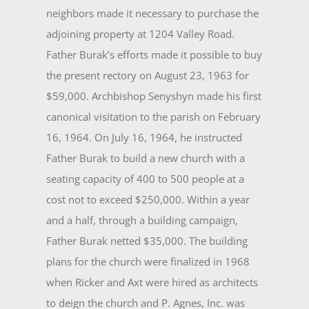
neighbors made it necessary to purchase the
adjoining property at 1204 Valley Road.
Father Burak’s efforts made it possible to buy
the present rectory on August 23, 1963 for
$59,000. Archbishop Senyshyn made his first
canonical visitation to the parish on February
16, 1964. On July 16, 1964, he instructed
Father Burak to build a new church with a
seating capacity of 400 to 500 peo­ple at a
cost not to exceed $250,000. Within a year
and a half, through a building campaign,
Father Burak netted $35,000. The building
plans for the church were finalized in 1968
when Ricker and Axt were hired as archi­tects
to deign the church and P. Agnes, Inc. was