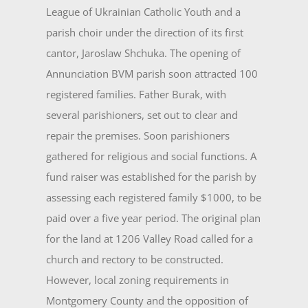
League of Ukrainian Catholic Youth and a
parish choir under the direction of its first
cantor, Jaroslaw Shchuka. The opening of
Annunciation BVM parish soon attracted 100
registered families. Father Burak, with
several parishioners, set out to clear and
repair the premises. Soon parishioners
gathered for religious and social functions. A
fund raiser was established for the parish by
assessing each registered family $1000, to be
paid over a five year period. The original plan
for the land at 1206 Valley Road called for a
church and rectory to be con­structed.
However, local zoning requirements in
Montgomery County and the opposition of