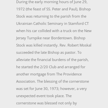
During the early morning hours of June 29,
1972 (the feast of SS. Peter and Paul), Bishop
Stock was returning to the parish from the
Ukrainian Catholic Semi­nary in Stamford CT
when his car collided with a truck on the New
Jersey Turnpike near Bordentown. Bishop
Stock was killed instantly. Rev. Robert Moskal
succeeded the late Bishop as pastor. To
alleviate the financial burdens of the parish,
he started the 2/20 Club and arranged for
another mortgage from The Providence
Association. The blessing of the cornerstone
was set for June 30, 1973; however, a very
unexpected event took place. The
cornerstone was blessed not only by