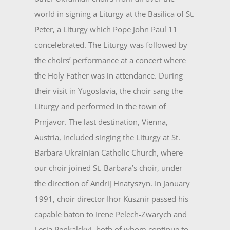
world in signing a Liturgy at the Basilica of St.
Peter, a Liturgy which Pope John Paul 11
concelebrated. The Liturgy was followed by
the choirs’ performance at a concert where
the Holy Father was in attendance. During
their visit in Yugoslavia, the choir sang the
Liturgy and performed in the town of
Prnjavor. The last destination, Vienna,
Austria, included singing the Liturgy at St.
Barbara Ukrainian Catholic Church, where
our choir joined St. Barbara’s choir, under
the direction of Andrij Hnatyszyn. In January
1991, choir director Ihor Kusznir passed his
capable baton to Irene Pelech-Zwarych and
Lesia Penkalskyj, both of whom continue to