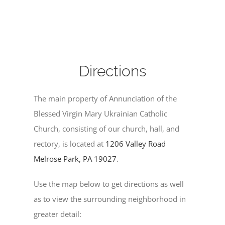
Directions
The main property of Annunciation of the
Blessed Virgin Mary Ukrainian Catholic
Church, consisting of our church, hall, and
rectory, is located at
1206 Valley Road
Melrose Park, PA 19027
.
Use the map below to get directions as well
as to view the surrounding neighborhood in
greater detail: