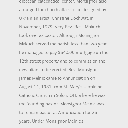
diocesan catechetical center. Monsignor also
arranged for church altars to be designed by
Ukrainian art­ist, Christine Dochwat. In
November, 1979, Very Rev. Basil Makuch
took over as pastor. Although Monsignor
Makuch served the parish less than two year,
he managed to pay $64,000 mortgage on the
12th street property and to commission the
new altars to be erected. Rev. Monsignor
James Melnic came to Annunciation on
August 14, 1981 from St. Mary’s Ukrain­ian
Catholic Church in Solon, OH, where he was
the founding pastor. Monsignor Melnic was
to remain pastor at Annunciation for 26
years. Under Monsignor Melnic’s