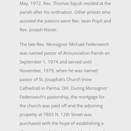
May, 1972. Rev. Thomas Sayuk resided at the
parish after his ordination. Other priests who
assisted the pastors were Rev. Iwan Popil and
Rev. Joseph Kisner.
The late Rev. Monsignor Michael Federowich
was named pastor of Annunciation Parish on
Sep­tember 1, 1974 and served until
November, 1979, when he was named
pastor of St. Josaphat’s Church (now
Cathedral) in Parma, OH. During Monsignor
Federowich’s pastorship, the mortgage for
the church was paid off and the adjoining
property at 7803 N. 12th Street was
purchased with the hope of establishing a