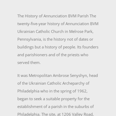
The History of Annunciation BVM Parish The
twenty-five-year history of Annunciation BVM
Ukrainian Catholic Church in Melrose Park,
Pennsylvania, is the history not of dates or
buildings but a history of people. Its founders
and parishioners and of the priests who
served them.
It was Metropolitan Ambrose Senyshyn, head
of the Ukrainian Catholic Archeparchy of
Philadel­phia who in the spring of 1962,
began to seek a suitable property for the
establishment of a parish in the suburbs of
Philadelphia. The site, at 1206 Valley Road,