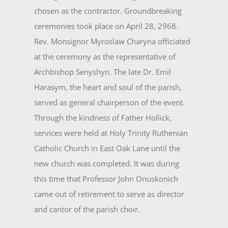
chosen as the contractor. Groundbreaking
ceremonies took place on April 28, 2968.
Rev. Monsignor Myroslaw Charyna officiated
at the ceremony as the representa­tive of
Archbishop Senyshyn. The late Dr. Emil
Harasym, the heart and soul of the parish,
served as gen­eral chairperson of the event.
Through the kindness of Father Hollick,
services were held at Holy Trinity Ruthenian
Catholic Church in East Oak Lane until the
new church was completed. It was during
this time that Professor John Onuskonich
came out of retirement to serve as director
and cantor of the parish choir.