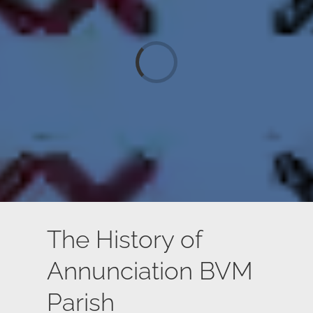
Loading...
The History of
Annunciation BVM
Parish