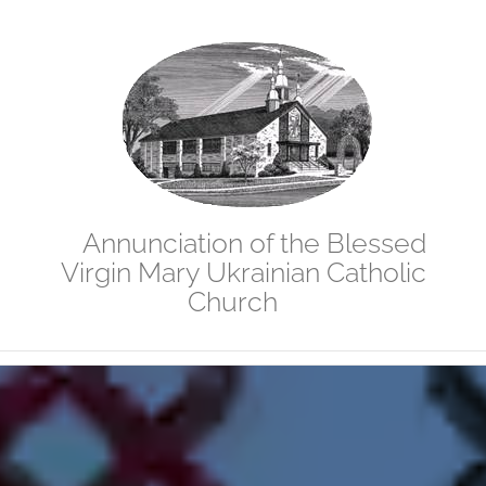
Skip
to
content
Annunciation of the Blessed
Virgin Mary Ukrainian Catholic
Church