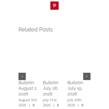
Pinterest
Related Posts
Bulletin
Bulletin
Bulletin
Bulletin
August 2,
July 26,
July 19,
July 12,
2026
2026
2026
2026
August 3rd,
July 31st,
July 20th,
July 15th,
2026
|
0
2026
|
0
2026
|
0
2026
|
0