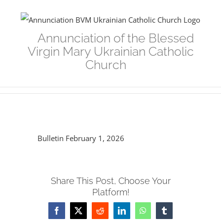
Skip
to
Annunciation of the Blessed
content
Virgin Mary Ukrainian Catholic
Church
Bulletin February 1, 2026
Share This Post, Choose Your
Platform!
Facebook
Twitter
Reddit
LinkedIn
WhatsApp
Tumblr