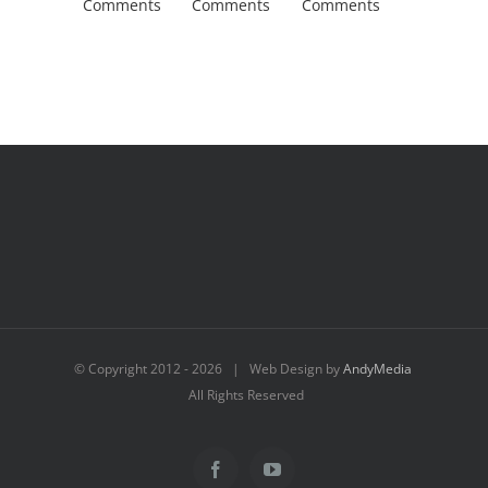
Comments
Comments
Comments
Comment
© Copyright 2012 -
2026 | Web Design by
AndyMedia
All Rights Reserved
Facebook
YouTube