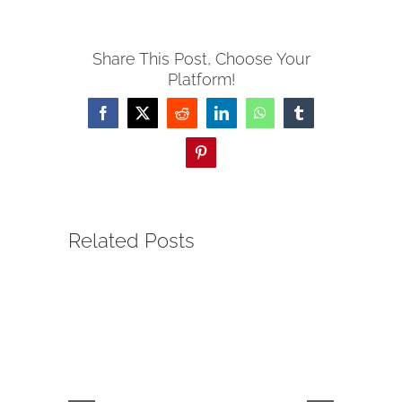
Share This Post, Choose Your
Platform!
Facebook
Twitter
Reddit
LinkedIn
WhatsApp
Tumblr
Pinterest
Related Posts