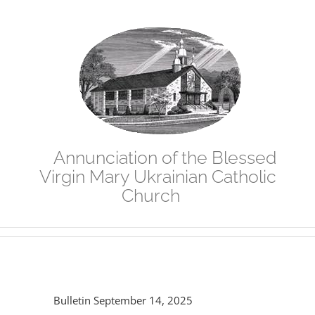
Skip
to
content
Annunciation of the Blessed
Virgin Mary Ukrainian Catholic
Church
Bulletin September 14, 2025