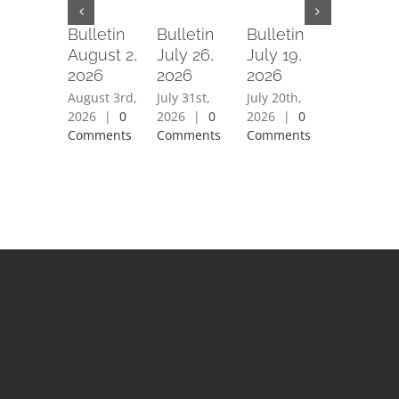
Bulletin
Bulletin
Bulletin
Bulletin
August 2,
July 26,
July 19,
July 12,
2026
2026
2026
2026
August 3rd,
July 31st,
July 20th,
July 15th,
2026
|
0
2026
|
0
2026
|
0
2026
|
0
Comments
Comments
Comments
Comment