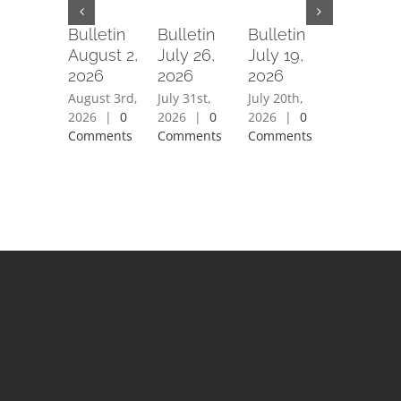
Bulletin
Bulletin
Bulletin
Bulletin
August 2,
July 26,
July 19,
July 12,
2026
2026
2026
2026
August 3rd,
July 31st,
July 20th,
July 15th,
2026
|
0
2026
|
0
2026
|
0
2026
|
0
Comments
Comments
Comments
Comment