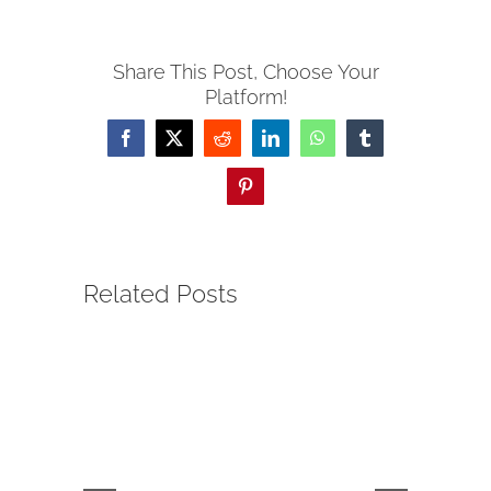
Share This Post, Choose Your
Platform!
Facebook
Twitter
Reddit
LinkedIn
WhatsApp
Tumblr
Pinterest
Related Posts