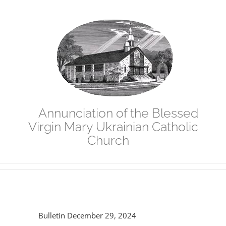
Skip
to
content
Annunciation of the Blessed
Virgin Mary Ukrainian Catholic
Church
Bulletin December 29, 2024