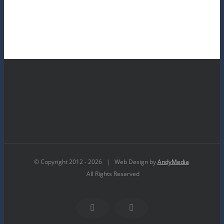
© Copyright 2012 -
2026 | Web Design by
AndyMedia
All Rights Reserved
Facebook
YouTube