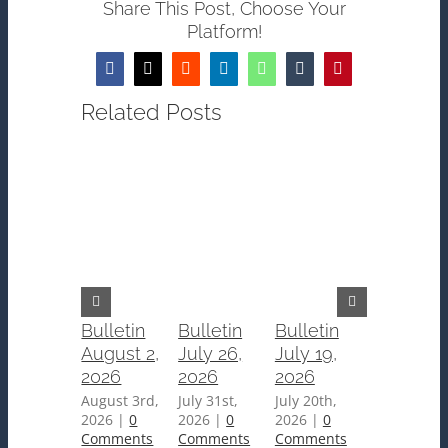
Share This Post, Choose Your
Platform!
Facebook
Twitter
Reddit
LinkedIn
WhatsApp
Tumblr
Pinterest
Related Posts
Bulletin
Bulletin
Bulletin
Bulletin
August 2,
July 26,
July 19,
July 12,
2026
2026
2026
2026
August 3rd,
July 31st,
July 20th,
July 15th,
2026
|
0
2026
|
0
2026
|
0
2026
|
0
Comments
Comments
Comments
Comments