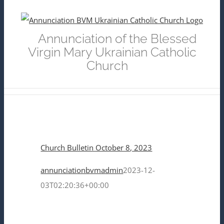
Skip
to
Annunciation of the Blessed
content
Virgin Mary Ukrainian Catholic
Church
Church Bulletin October 8, 2023
annunciationbvmadmin
2023-12-
03T02:20:36+00:00