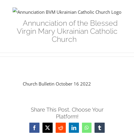
Skip
to
Annunciation of the Blessed
content
Virgin Mary Ukrainian Catholic
Church
Church Bulletin October 16 2022
Share This Post, Choose Your
Platform!
Facebook
Twitter
Reddit
LinkedIn
WhatsApp
Tumblr