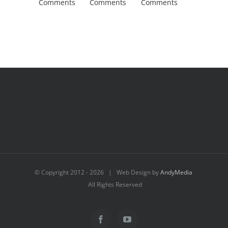
Comments
Comments
Comments
Comment
© Copyright 2012 -
2026 | Web Design by
AndyMedia
All Rights Reserved
Facebook
YouTube