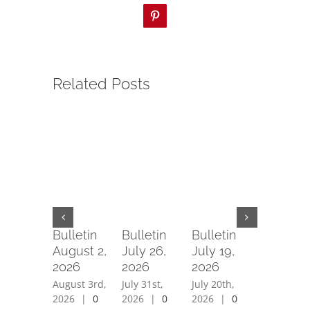
Pinterest
Related Posts
Bulletin
Bulletin
Bulletin
Bulletin
August 2,
July 26,
July 19,
July 12,
2026
2026
2026
2026
August 3rd,
July 31st,
July 20th,
July 15th,
2026
|
0
2026
|
0
2026
|
0
2026
|
0