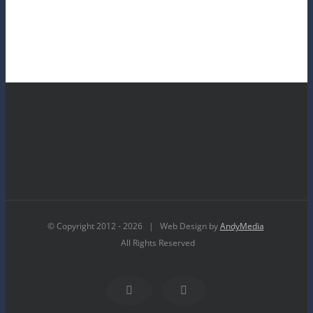
© Copyright 2012 -
2026 | Web Design by
AndyMedia
All Rights Reserved
Facebook
YouTube