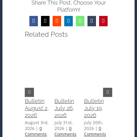
Share This Post, Choose Your
Platform!
Facebook
Twitter
Reddit
LinkedIn
WhatsApp
Tumblr
Pinterest
Related Posts
Bulletin
Bulletin
Bulletin
Bulletin
August 2,
July 26,
July 19,
July 12,
2026
2026
2026
2026
August 3rd,
July 31st,
July 20th,
July 15th,
2026
|
0
2026
|
0
2026
|
0
2026
|
0
Comments
Comments
Comments
Comments