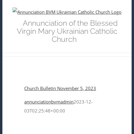
Skip
to
Annunciation of the Blessed
content
Virgin Mary Ukrainian Catholic
Church
Church Bulletin November 5, 2023
annunciationbvmadmin
2023-12-
03T02:25:48+00:00