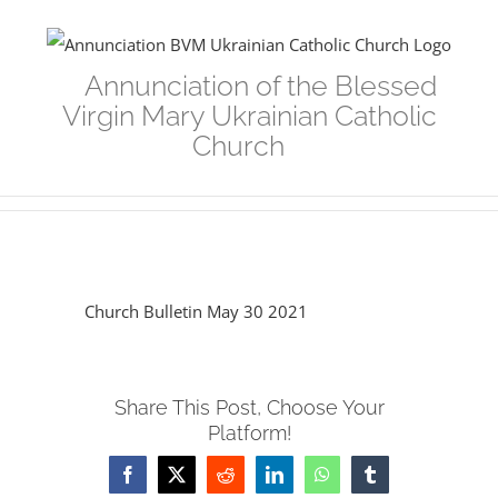
Skip
to
Annunciation of the Blessed
content
Virgin Mary Ukrainian Catholic
Church
Church Bulletin May 30 2021
Share This Post, Choose Your
Platform!
Facebook
Twitter
Reddit
LinkedIn
WhatsApp
Tumblr