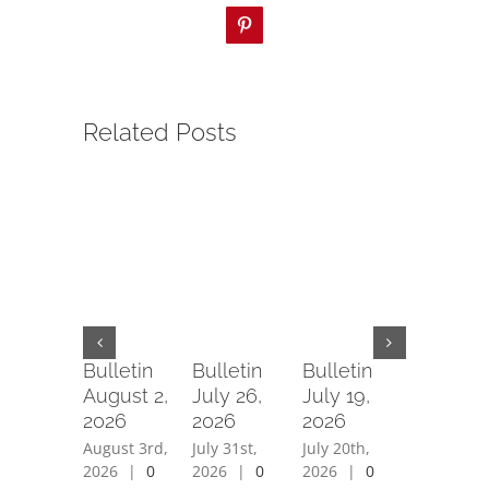
Pinterest
Related Posts
Bulletin
Bulletin
Bulletin
Bulletin
August 2,
July 26,
July 19,
July 12,
2026
2026
2026
2026
August 3rd,
July 31st,
July 20th,
July 15th,
2026
|
0
2026
|
0
2026
|
0
2026
|
0