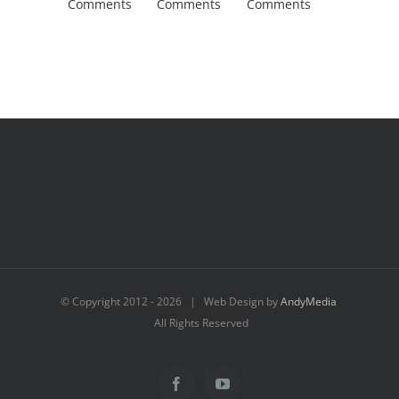
Comments
Comments
Comments
Comment
© Copyright 2012 -
2026 | Web Design by
AndyMedia
All Rights Reserved
Facebook
YouTube