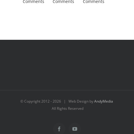
Comments
Comments
Comments
Comment
© Copyright 2012 -
2026 | Web Design by
AndyMedia
All Rights Reserved
Facebook
YouTube