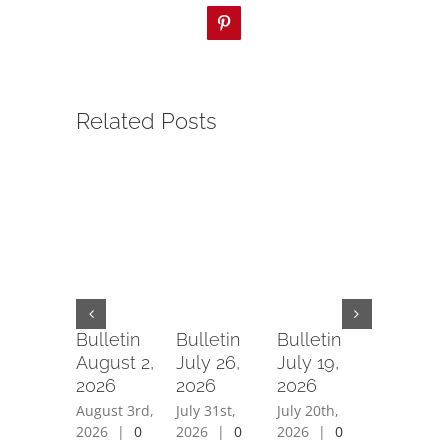
Pinterest
Related Posts
Bulletin
Bulletin
Bulletin
Bulletin
August 2,
July 26,
July 19,
July 12,
2026
2026
2026
2026
August 3rd,
July 31st,
July 20th,
July 15th,
2026
|
0
2026
|
0
2026
|
0
2026
|
0