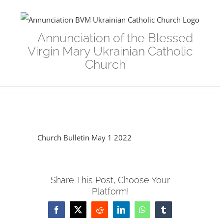
Skip
to
Annunciation of the Blessed
content
Virgin Mary Ukrainian Catholic
Church
Church Bulletin May 1 2022
Share This Post, Choose Your
Platform!
Facebook
Twitter
Reddit
LinkedIn
WhatsApp
Tumblr