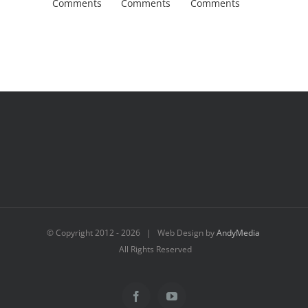
Comments
Comments
Comments
Comment
© Copyright 2012 -
2026 | Web Design by
AndyMedia
All Rights Reserved
Facebook
YouTube