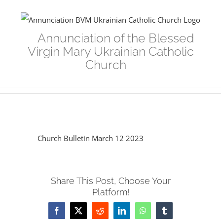
Skip
to
Annunciation of the Blessed
content
Virgin Mary Ukrainian Catholic
Church
Church Bulletin March 12 2023
Share This Post, Choose Your
Platform!
Facebook
Twitter
Reddit
LinkedIn
WhatsApp
Tumblr