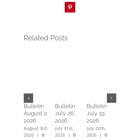
Pinterest
Related Posts
Bulletin
Bulletin
Bulletin
Bulletin
August 2,
July 26,
July 19,
July 12,
2026
2026
2026
2026
August 3rd,
July 31st,
July 20th,
July 15th,
2026
|
0
2026
|
0
2026
|
0
2026
|
0