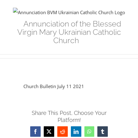
Skip
to
Annunciation of the Blessed
content
Virgin Mary Ukrainian Catholic
Church
Church Bulletin July 11 2021
Share This Post, Choose Your
Platform!
Facebook
Twitter
Reddit
LinkedIn
WhatsApp
Tumblr