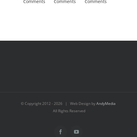
Comments
Comments
Comments
Comment
© Copyright 2012 -
2026 | Web Design by
AndyMedia
All Rights Reserved
Facebook
YouTube