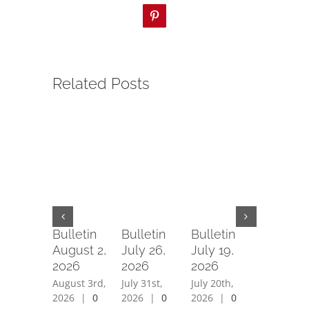
Pinterest
Related Posts
Bulletin
Bulletin
Bulletin
Bulletin
August 2,
July 26,
July 19,
July 12,
2026
2026
2026
2026
August 3rd,
July 31st,
July 20th,
July 15th,
2026
|
0
2026
|
0
2026
|
0
2026
|
0