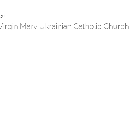
Virgin Mary Ukrainian Catholic Church