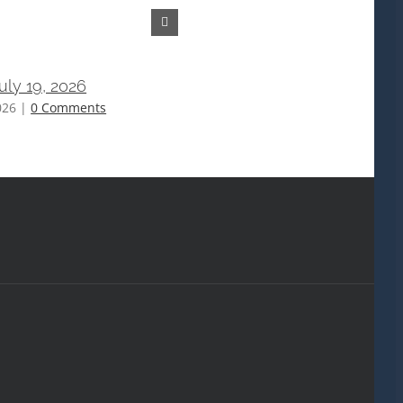
July 19, 2026
Bulletin July 12, 2026
026
|
0 Comments
July 15th, 2026
|
0 Comments