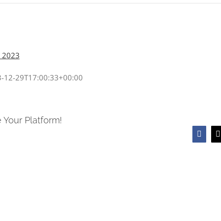
, 2023
-12-29T17:00:33+00:00
 Your Platform!
Faceb
T