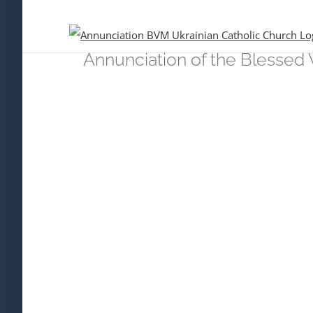
Skip
to
content
Annunciation of the Blessed 