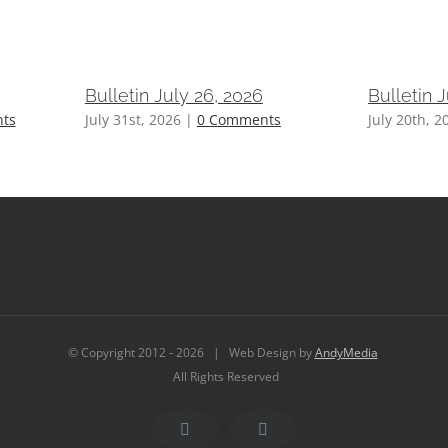
Bulletin July 26, 2026
Bulletin 
ts
July 31st, 2026
|
0 Comments
July 20th, 2
© Copyright 2012 -
2026 | Web Design by
AndyMedia
All Rights Reserved
Facebook
YouTube