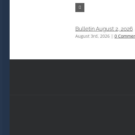
Bulletin August 2, 2026
August 3rd, 2026
|
0 Commen