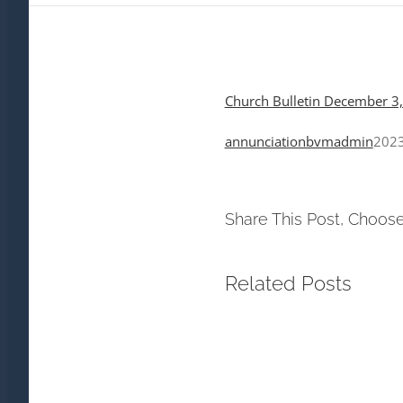
Church Bulletin December 3
annunciationbvmadmin
2023
Share This Post, Choose
Related Posts