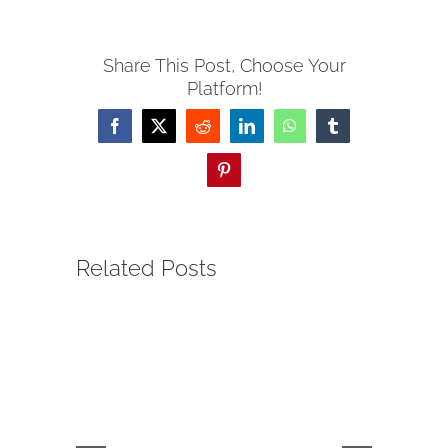
Share This Post, Choose Your
Platform!
Facebook
Twitter
Reddit
LinkedIn
WhatsApp
Tumblr
Pinterest
Related Posts