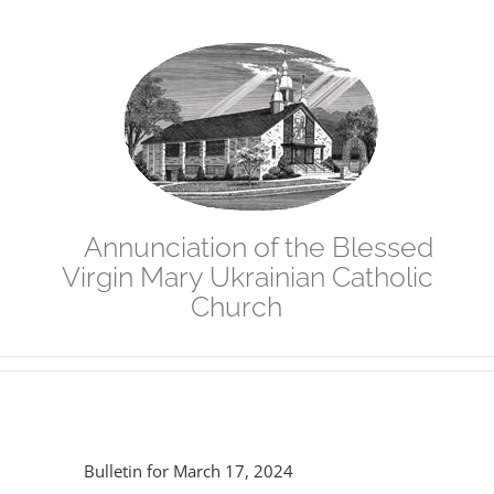
Skip
to
content
Annunciation of the Blessed
Virgin Mary Ukrainian Catholic
Church
Bulletin for March 17, 2024