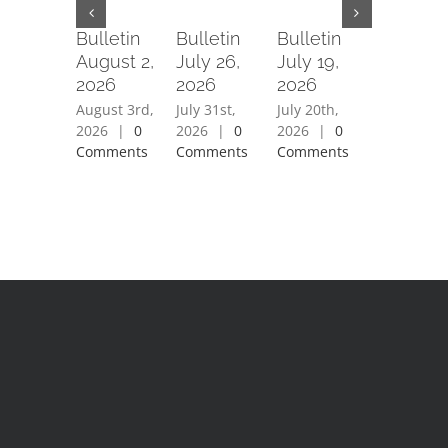
Bulletin
Bulletin
Bulletin
Bulletin
August 2,
July 26,
July 19,
July 12,
2026
2026
2026
2026
August 3rd,
July 31st,
July 20th,
July 15th,
2026
|
0
2026
|
0
2026
|
0
2026
|
0
Comments
Comments
Comments
Comment